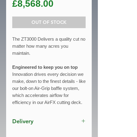
Price
£8,568.00
OUT OF STOCK
The ZT3000 Delivers a quality cut no
matter how many acres you
maintain.
Engineered to keep you on top
Innovation drives every decision we
make, down to the finest details - like
our bolt-on Air-Grip baffle system,
which accelerates airflow for
efficiency in our AirFX cutting deck.
This system eliminates negative-
pressure pockets and lifts grass up
Delivery
to the cutting blade for precision
cutting and perfectly manicured
Free Delivery UK mainland*