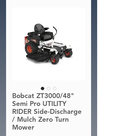
Bobcat ZT3000/48"
Semi Pro UTILITY
RIDER Side-Discharge
/ Mulch Zero Turn
Mower