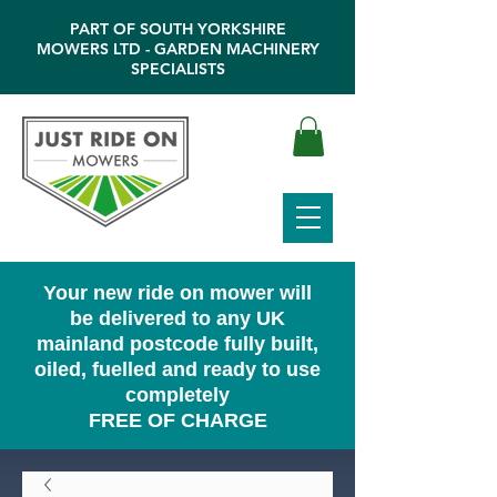
PART OF SOUTH YORKSHIRE
MOWERS LTD - GARDEN MACHINERY
SPECIALISTS
Your new ride on mower will
be delivered to any UK
mainland postcode fully built,
oiled, fuelled and ready to use
completely
FREE OF CHARGE