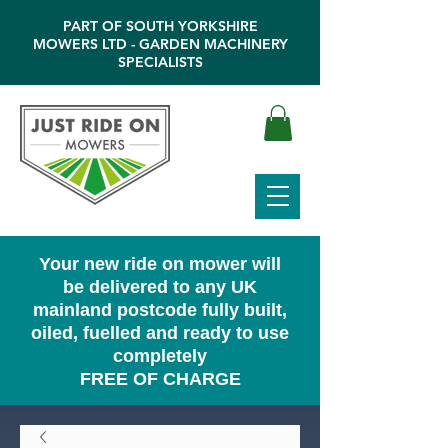
PART OF SOUTH YORKSHIRE
MOWERS LTD - GARDEN MACHINERY
SPECIALISTS
Your new ride on mower will
be delivered to any UK
mainland postcode fully built,
oiled, fuelled and ready to use
completely
FREE OF CHARGE