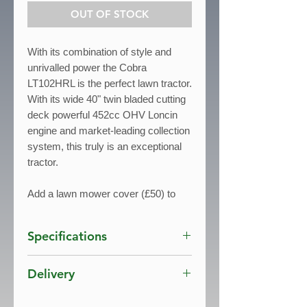
OUT OF STOCK
With its combination of style and
unrivalled power the Cobra
LT102HRL is the perfect lawn tractor.
With its wide 40" twin bladed cutting
deck powerful 452cc OHV Loncin
engine and market-leading collection
system, this truly is an exceptional
tractor.
Add a lawn mower cover (£50) to
protect your machine from the
elements. The cover will protect your
Specifications
lawn tractor from harsh weather
conditions and other environmental
Engine
: 452cc Loncin OHV
Delivery
factors.
Cutting Width
: 102cm / 40"
Drive
: Hydrostatic K46
Free Delivery UK mainland*