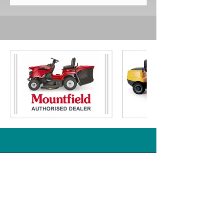
Transmission / Electric Key Start
Orders will be delivered within 7
Cutting Height
: 25 - 80mm 7 Stage
working days, subject to stock
Adjustment
availability but most will arrive much
Working Area
: Up to 1.6 Acres
sooner.
Collector Capacity
: 245ltr
Free delivery is given for addresses
Turning Radius
: 45cm / Twin
in mainland England and Wales.
Bladed Cutting Deck
* Please visit our delivery page for
Mulch Plug / Tow Hitch
: Included
further information and details of
Warranty (Years)
: 5
places we do not provide free
RRP
: £2899.00
delivery for including parts of
Scotland.
Just Ride On Mowers
Part of South Yorkshire Mowers Ltd
Brooklands Road Industrial Estate