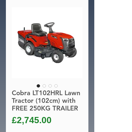
Cobra LT102HRL Lawn
Tractor (102cm) with
FREE 250KG TRAILER
Price
£2,745.00