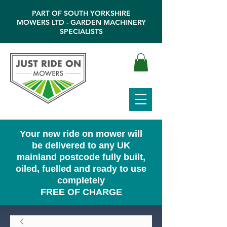
PART OF SOUTH YORKSHIRE
MOWERS LTD - GARDEN MACHINERY
SPECIALISTS
Your new ride on mower will
be delivered to any UK
mainland postcode fully built,
oiled, fuelled and ready to use
completely
FREE OF CHARGE