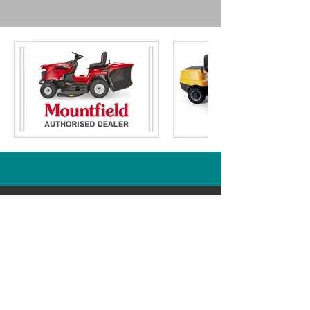
- Cutting Height:
30 - 75mm / 6
Stage
- Electric Key Start:
Yes
- Grass Bag Capacity:
150ltr
- Single Height of Cut Lever:
Yes
- Side Discharge:
Yes
- Mulch Plug Included:
Yes
- Fuel Tank Volume:
2.5ltr
- Oil Tank Volume:
0.5ltr
- Weight:
150kg
- Domestic Warranty:
5 Years
(Conditional - T&C's Apply)
Just Ride On Mowers
Part of South Yorkshire Mowers Ltd
Brooklands Road Industrial Estate
Adwick-Le-Street
Doncaster