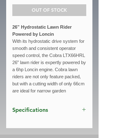
OUT OF STOCK
26” Hydrostatic Lawn Rider
Powered by Loncin
With its hydrostatic drive system for
smooth and consistent operator
speed control, the Cobra LTX66HRL
26” lawn rider is expertly powered by
a 6hp Loncin engine. Cobra lawn
riders are not only feature packed,
but with a cutting width of only 66cm
are ideal for narrow garden
entrances.
Specifications
Engine:
6hp Loncin
- Cutting Width:
66cm / 26"
- Drive:
Hydrostatic Transmission