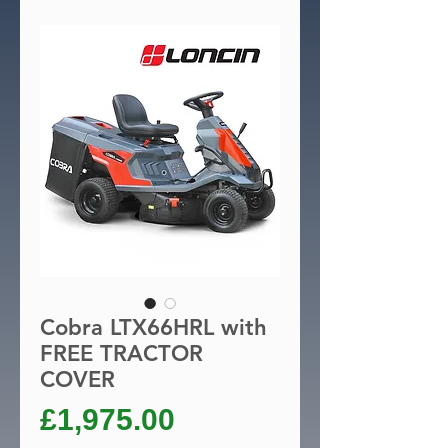
Cobra LTX66HRL with
FREE TRACTOR
COVER
Price
£1,975.00