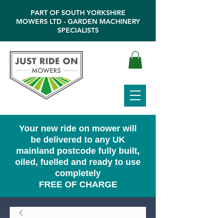
PART OF SOUTH YORKSHIRE
MOWERS LTD - GARDEN MACHINERY
SPECIALISTS
Your new ride on mower will
be delivered to any UK
mainland postcode fully built,
oiled, fuelled and ready to use
completely
FREE OF CHARGE