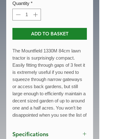
Quantity
*
ADD TO BASKET
The Mountfield 1330M 84cm lawn
tractor is surprisingly compact.
Easily fitting through gaps of 3 feet it
is extremely useful if you need to
squeeze through narrow gateways
or access back gardens, but still
large enough to efficiently maintain a
decent sized garden of up to around
one and a half acres. You won’t be
disappointed when you see the list of
features - and all at a price that won’t
break the bank.
Specifications