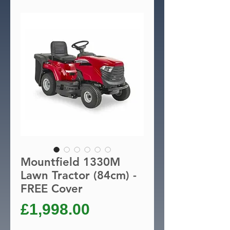
Mountfield 1330M
Lawn Tractor (84cm) -
FREE Cover
Price
£1,998.00