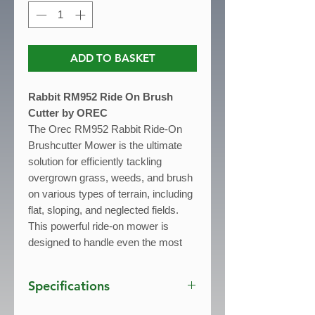
ADD TO BASKET
Rabbit RM952 Ride On Brush
Cutter by OREC
The Orec RM952 Rabbit Ride-On
Brushcutter Mower is the ultimate
solution for efficiently tackling
overgrown grass, weeds, and brush
on various types of terrain, including
flat, sloping, and neglected fields.
This powerful ride-on mower is
designed to handle even the most
challenging areas, making it perfect
for maintaining uncultivated land or
Specifications
areas that require frequent upkeep.
Powered by a robust 570cc B&S