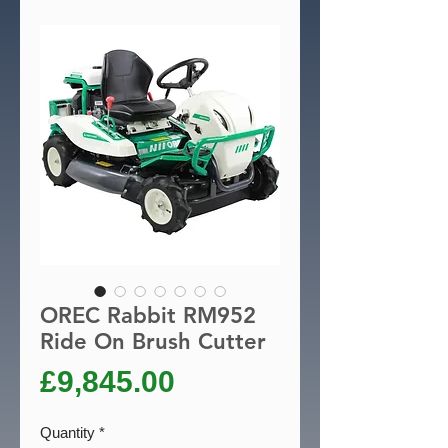
OREC Rabbit RM952
Ride On Brush Cutter
Price
£9,845.00
Quantity
*