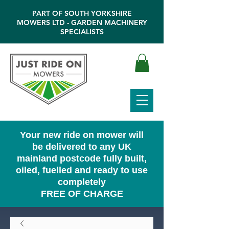
PART OF SOUTH YORKSHIRE
MOWERS LTD - GARDEN MACHINERY
SPECIALISTS
Your new ride on mower will
be delivered to any UK
mainland postcode fully built,
oiled, fuelled and ready to use
completely
FREE OF CHARGE